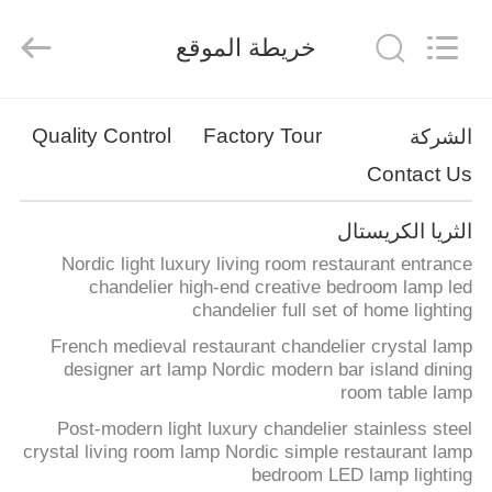
Co.,Ltd.
All
Rights
خريطة الموقع
Reserved.
Developed
by
ECER
منزل
Quality Control
Factory Tour
الشركة
Contact Us
المنتجات
الثريا الكريستال
حول
Nordic light luxury living room restaurant entrance
بنا
chandelier high-end creative bedroom lamp led
chandelier full set of home lighting
French medieval restaurant chandelier crystal lamp
جولة
designer art lamp Nordic modern bar island dining
room table lamp
في
Post-modern light luxury chandelier stainless steel
المعمل
crystal living room lamp Nordic simple restaurant lamp
bedroom LED lamp lighting