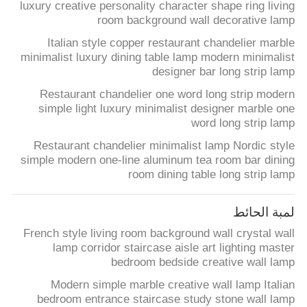
luxury creative personality character shape ring living
room background wall decorative lamp
Italian style copper restaurant chandelier marble
minimalist luxury dining table lamp modern minimalist
designer bar long strip lamp
Restaurant chandelier one word long strip modern
simple light luxury minimalist designer marble one
word long strip lamp
Restaurant chandelier minimalist lamp Nordic style
simple modern one-line aluminum tea room bar dining
room dining table long strip lamp
لمبة الحائط
French style living room background wall crystal wall
lamp corridor staircase aisle art lighting master
bedroom bedside creative wall lamp
Modern simple marble creative wall lamp Italian
bedroom entrance staircase study stone wall lamp