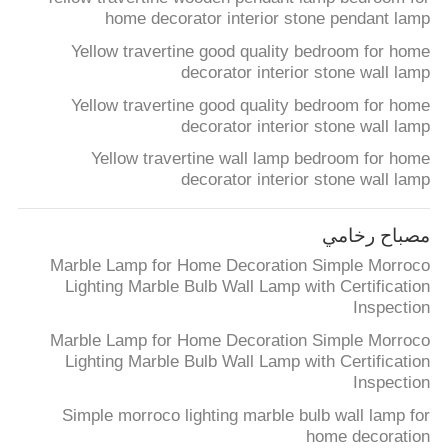
home decorator interior stone pendant lamp
Yellow travertine good quality bedroom for home
decorator interior stone wall lamp
Yellow travertine good quality bedroom for home
decorator interior stone wall lamp
Yellow travertine wall lamp bedroom for home
decorator interior stone wall lamp
مصباح رخامي
Marble Lamp for Home Decoration Simple Morroco
Lighting Marble Bulb Wall Lamp with Certification
Inspection
Marble Lamp for Home Decoration Simple Morroco
Lighting Marble Bulb Wall Lamp with Certification
Inspection
Simple morroco lighting marble bulb wall lamp for
home decoration