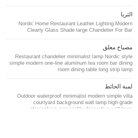
الثريا
Nordic Home Restaurant Leather Lighting Modern
Clearly Glass Shade large Chandelier For Bar
مصباح معلق
Restaurant chandelier minimalist lamp Nordic style
simple modern one-line aluminum tea room bar dining
room dining table long strip lamp
لمبة الحائط
Outdoor waterproof minimalist modern simple villa
courtyard background wall lamp high-grade
atmosphere personality decorative wall lamp
مصباح الطاولة
Modern USB dimmable led table lamp outdoor table