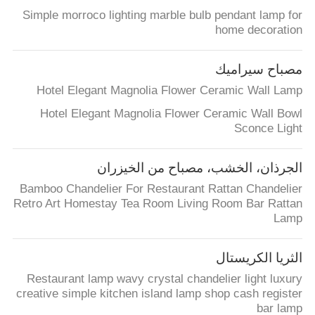
Simple morroco lighting marble bulb pendant lamp for
home decoration
مصباح سيراميك
Hotel Elegant Magnolia Flower Ceramic Wall Lamp
Hotel Elegant Magnolia Flower Ceramic Wall Bowl
Sconce Light
الجرذان، الخشب، مصباح من الخيزران
Bamboo Chandelier For Restaurant Rattan Chandelier
Retro Art Homestay Tea Room Living Room Bar Rattan
Lamp
الثريا الكريستال
Restaurant lamp wavy crystal chandelier light luxury
creative simple kitchen island lamp shop cash register
bar lamp