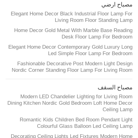
مصباح ارضي
Elegant Home Decor Black Industrial Floor Lamp For
Living Room Floor Standing Lamp
Home Decor Gold Metal With Marble Base Reading
Desk Floor Lamp For Bedroom
Elegant Home Decor Contemporary Gold Luxury Long
Led Simple Floor Lamp For Bedroom
Fashionable Decorative Post Modern Light Design
Nordic Corner Standing Floor Lamp For Living Room
مصباح السقف
Modern LED Chandelier Lighting for Living Room
Dining Kitchen Nordic Gold Bedroom Loft Home Decor
Ceiling Lamp
Romantic Kids Children Bed Room Pendant Light
Colourful Glass Balloon Led Ceiling Lamp
Decorating Ceiling Lights Led Fixtures Modern Home