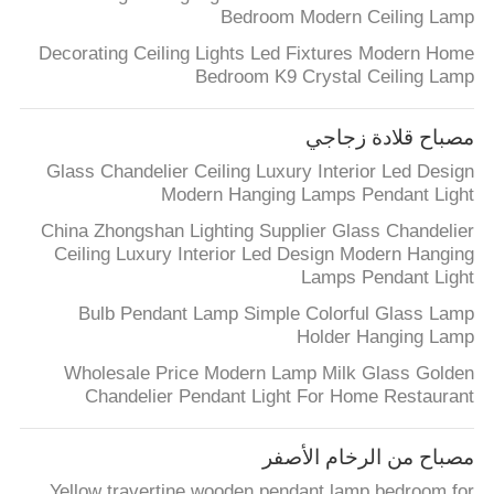
Bedroom Modern Ceiling Lamp
Decorating Ceiling Lights Led Fixtures Modern Home
Bedroom K9 Crystal Ceiling Lamp
مصباح قلادة زجاجي
Glass Chandelier Ceiling Luxury Interior Led Design
Modern Hanging Lamps Pendant Light
China Zhongshan Lighting Supplier Glass Chandelier
Ceiling Luxury Interior Led Design Modern Hanging
Lamps Pendant Light
Bulb Pendant Lamp Simple Colorful Glass Lamp
Holder Hanging Lamp
Wholesale Price Modern Lamp Milk Glass Golden
Chandelier Pendant Light For Home Restaurant
مصباح من الرخام الأصفر
Yellow travertine wooden pendant lamp bedroom for