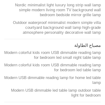
Nordic minimalist light luxury long strip wall lamp
simple modern living room TV background wall
bedroom bedside mirror grille lamp
Outdoor waterproof minimalist modern simple villa
courtyard background wall lamp high-grade
atmosphere personality decorative wall lamp
مصباح الطاولة
Modern colorful kids room USB dimmable reading lamp
for bedroom led small night table lamp
Modern colorful kids room USB dimmable reading lamp
for bedroom led table lamp
Modern USB dimmable reading lamp for home led table
lamp
Modern USB dimmable led table lamp outdoor table
light for bedroom