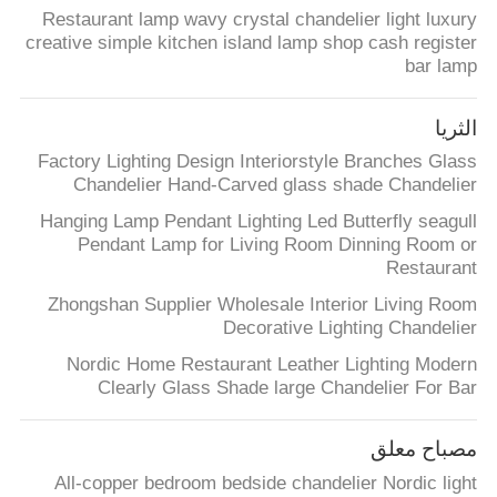
ضبط
Restaurant lamp wavy crystal chandelier light luxury
creative simple kitchen island lamp shop cash register
الجودة
bar lamp
اتصل
الثريا
بنا
Factory Lighting Design Interiorstyle Branches Glass
Chandelier Hand-Carved glass shade Chandelier
Hanging Lamp Pendant Lighting Led Butterfly seagull
طلب
Pendant Lamp for Living Room Dinning Room or
اقتباس
Restaurant
Zhongshan Supplier Wholesale Interior Living Room
Decorative Lighting Chandelier
خريطة
Nordic Home Restaurant Leather Lighting Modern
الموقع
Clearly Glass Shade large Chandelier For Bar
PRIVACY
مصباح معلق
POLICY
All-copper bedroom bedside chandelier Nordic light